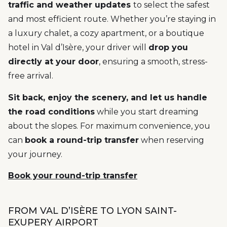
traffic and weather updates
to select the safest
and most efficient route. Whether you’re staying in
a luxury chalet, a cozy apartment, or a boutique
hotel in Val d’Isère, your driver will
drop you
directly at your door
, ensuring a smooth, stress-
free arrival.
Sit back, enjoy the scenery, and let us handle
the road conditions
while you start dreaming
about the slopes. For maximum convenience, you
can
book a round-trip transfer
when reserving
your journey.
Book your round-trip transfer
FROM VAL D’ISÈRE TO LYON SAINT-
EXUPERY AIRPORT