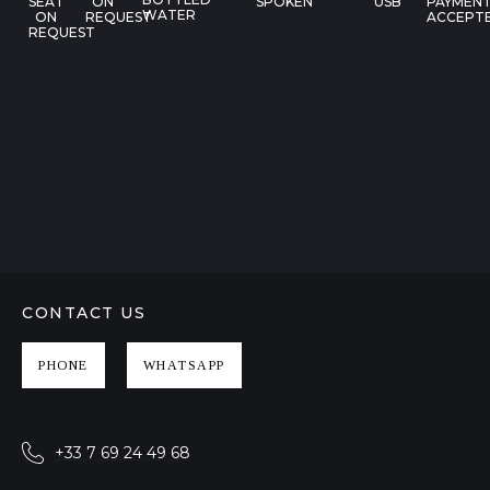
SEAT
ON
SPOKEN
USB
PAYMEN
WATER
ON
REQUEST
ACCEPT
REQUEST
CONTACT US
PHONE
WHATSAPP
+33 7 69 24 49 68