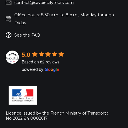
contact@savoiecitytours.com
Office hours: 8:30 a.m. to 8 p.m., Monday through
Friday
See the FAQ
5.0
Based on 82 reviews
powered by
G
o
o
g
l
e
Licence issued by the French Ministry of Transport :
No 2022 84 0002617