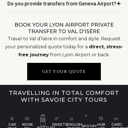
Do you provide transfers from Geneva Airport?
BOOK YOUR LYON AIRPORT PRIVATE
TRANSFER TO VAL D’ISÈRE
Travel to Val d’Isère in comfort and style. Request
your personalized quote today for a
direct, stress-
free journey
from Lyon Airport or back.
GET YOUR QUOTE
TRAVELLING IN TOTAL COMFORT
WITH SAVOIE CITY TOURS
CAR
KIOSK
SWEETS
ENGLISH
HUB
CARD
SPOTIFY
BOTTLED