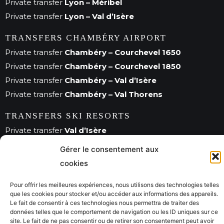
Private transfer
Lyon – Méribel
Private transfer
Lyon – Val d’Isère
TRANSFERS CHAMBÉRY AIRPORT
Private transfer
Chambéry – Courchevel 1650
Private transfer
Chambéry – Courchevel 1850
Private transfer
Chambéry – Val d’Isère
Private transfer
Chambéry – Val Thorens
TRANSFERS SKI RESORTS
Private transfer
Val d’Isère
Private transfer
Méribel
Gérer le consentement aux
Private transfer
Courchevel
cookies
Pour offrir les meilleures expériences, nous utilisons des technologies telles
que les cookies pour stocker et/ou accéder aux informations des appareils.
© Savoie City Tours 2022
Le fait de consentir à ces technologies nous permettra de traiter des
données telles que le comportement de navigation ou les ID uniques sur ce
site. Le fait de ne pas consentir ou de retirer son consentement peut avoir
Mentions légales
CGV