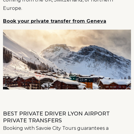
Europe.
Book your private transfer from Geneva
BEST PRIVATE DRIVER LYON AIRPORT
PRIVATE TRANSFERS
Booking with Savoie City Tours guarantees a