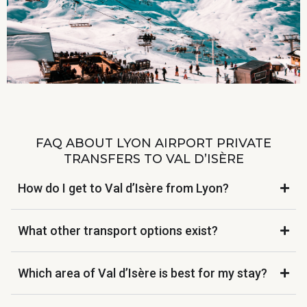
FAQ ABOUT LYON AIRPORT PRIVATE
TRANSFERS TO VAL D’ISÈRE
How do I get to Val d’Isère from Lyon?
What other transport options exist?
Which area of Val d’Isère is best for my stay?