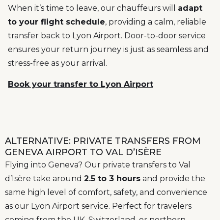
When it’s time to leave, our chauffeurs will
adapt
to your flight schedule
, providing a calm, reliable
transfer back to Lyon Airport. Door-to-door service
ensures your return journey is just as seamless and
stress-free as your arrival.
Book your transfer to Lyon Airport
ALTERNATIVE: PRIVATE TRANSFERS FROM
GENEVA AIRPORT TO VAL D’ISÈRE
Flying into Geneva? Our private transfers to Val
d’Isère take around
2.5 to 3 hours
and provide the
same high level of comfort, safety, and convenience
as our Lyon Airport service. Perfect for travelers
coming from the UK, Switzerland, or northern