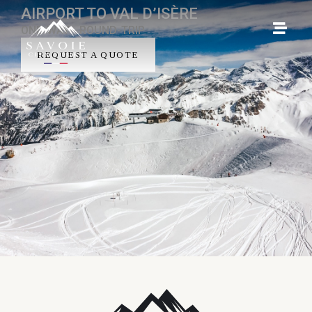
AIRPORT TO VAL D’ISÈRE
ONE-WAY - ROUND-TRIP
REQUEST A QUOTE