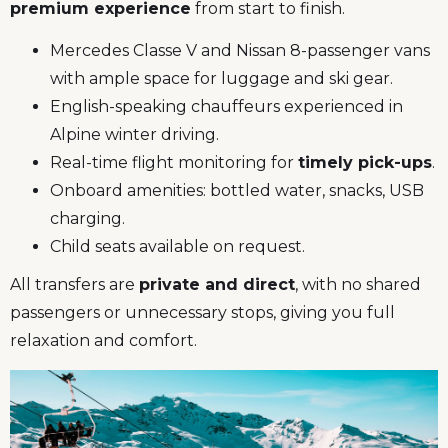
premium experience
from start to finish.
Mercedes Classe V and Nissan 8-passenger vans
with ample space for luggage and ski gear.
English-speaking chauffeurs experienced in
Alpine winter driving.
Real-time flight monitoring for
timely pick-ups
.
Onboard amenities: bottled water, snacks, USB
charging.
Child seats available on request.
All transfers are
private and direct
, with no shared
passengers or unnecessary stops, giving you full
relaxation and comfort.