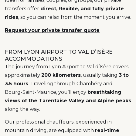
Ideal for families, couples, or groups, our private
transfers offer
direct, flexible, and fully private
rides
, so you can relax from the moment you arrive.
Request your private transfer quote
FROM LYON AIRPORT TO VAL D’ISÈRE
ACCOMMODATIONS
The journey from Lyon Airport to Val d’Isère covers
approximately
200 kilometers
, usually taking
3 to
3.5 hours
. Traveling through Chambéry and
Bourg-Saint-Maurice, you’ll enjoy
breathtaking
views of the Tarentaise Valley and Alpine peaks
along the way.
Our professional chauffeurs, experienced in
mountain driving, are equipped with
real-time