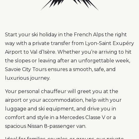
Start your ski holiday in the French Alps the right
way with a private transfer from Lyon-Saint Exupéry
Airport to Val d’Isère. Whether you’re arriving to hit
the slopes or leaving after an unforgettable week,
Savoie City Tours ensures a smooth, safe, and
luxurious journey.
Your personal chauffeur will greet you at the
airport or your accommodation, help with your
luggage and ski equipment, and drive you in
comfort and style in a Mercedes Classe V or a
spacious Nissan 8-passenger van.