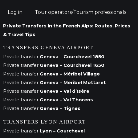
Log in
Tour operators/Tourism professionals
Private Transfers in the French Alps: Routes, Prices
& Travel Tips
TRANSFERS GENEVA AIRPORT
Private transfer
Geneva – Courchevel 1850
Private transfer
Geneva – Courchevel 1650
Private transfer
Geneva – Méribel Village
Private transfer
Geneva – Méribel Mottaret
Private transfer
Geneva – Val d’Isère
Private transfer
Geneva – Val Thorens
Private transfer
Geneva – Tignes
TRANSFERS LYON AIRPORT
Private transfer
Lyon – Courchevel