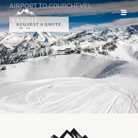
AIRPORT TO COURCHEVEL
ONE-WAY - ROUND-TRIP
REQUEST A QUOTE