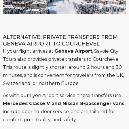
ALTERNATIVE: PRIVATE TRANSFERS FROM
GENEVA AIRPORT TO COURCHEVEL
If your flight arrives at
Geneva Airport
, Savoie City
Tours also provides private transfers to Courchevel.
This route is slightly shorter, around 2 hours and 30
minutes, and is convenient for travelers from the UK,
Switzerland, or northern Europe.
As with our Lyon Airport service, these transfers use
Mercedes Classe V and Nissan 8-passenger vans
,
include door-to-door service, and are tailored for
comfort, punctuality, and safety.