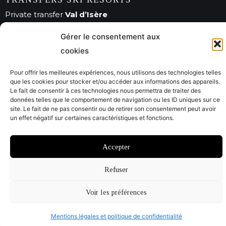
Private transfer
Val d’Isère
Private transfer
Méribel
Gérer le consentement aux
Private transfer
Courchevel
cookies
Pour offrir les meilleures expériences, nous utilisons des technologies telles
que les cookies pour stocker et/ou accéder aux informations des appareils.
© Savoie City Tours 2022
Le fait de consentir à ces technologies nous permettra de traiter des
données telles que le comportement de navigation ou les ID uniques sur ce
Mentions légales
CGV
site. Le fait de ne pas consentir ou de retirer son consentement peut avoir
un effet négatif sur certaines caractéristiques et fonctions.
Website by @Studiojacquadi et Emmanuelle Usclat
Accepter
Refuser
Voir les préférences
Mentions légales et politique de confidentialité
Open 