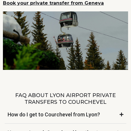
Book your private transfer from Geneva
FAQ ABOUT LYON AIRPORT PRIVATE
TRANSFERS TO COURCHEVEL
How do I get to Courchevel from Lyon?