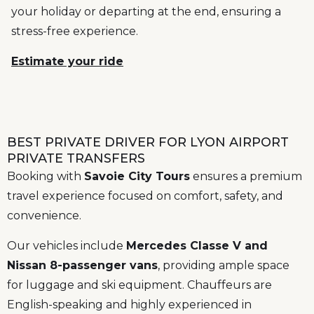
your holiday or departing at the end, ensuring a
stress-free experience.
Estimate your ride
BEST PRIVATE DRIVER FOR LYON AIRPORT
PRIVATE TRANSFERS
Booking with
Savoie City Tours
ensures a premium
travel experience focused on comfort, safety, and
convenience.
Our vehicles include
Mercedes Classe V and
Nissan 8-passenger vans
, providing ample space
for luggage and ski equipment. Chauffeurs are
English-speaking and highly experienced in