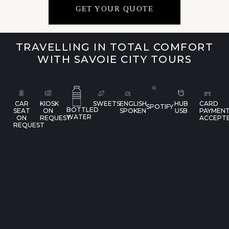
GET YOUR QUOTE
TRAVELLING IN TOTAL COMFORT
WITH SAVOIE CITY TOURS
CAR
KIOSK
SWEETS
ENGLISH
HUB
CARD
SPOTIFY
BOTTLED
SEAT
ON
SPOKEN
USB
PAYMEN
WATER
ON
REQUEST
ACCEPT
REQUEST