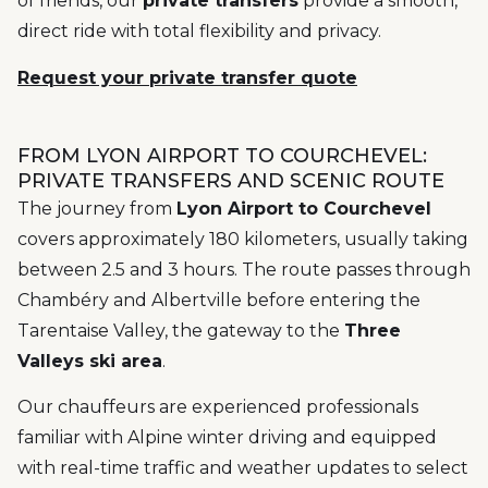
of friends, our
private transfers
provide a smooth,
direct ride with total flexibility and privacy.
Request your private transfer quote
FROM LYON AIRPORT TO COURCHEVEL:
PRIVATE TRANSFERS AND SCENIC ROUTE
The journey from
Lyon Airport to Courchevel
covers approximately 180 kilometers, usually taking
between 2.5 and 3 hours. The route passes through
Chambéry and Albertville before entering the
Tarentaise Valley, the gateway to the
Three
Valleys ski area
.
Our chauffeurs are experienced professionals
familiar with Alpine winter driving and equipped
with real-time traffic and weather updates to select