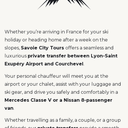
Whether you’re arriving in France for your ski
holiday or heading home after a week on the
slopes,
Savoie City Tours
offers a seamless and
luxurious
private transfer between Lyon-Saint
Exupéry Airport and Courchevel
.
Your personal chauffeur will meet you at the
airport or your chalet, assist with your luggage and
ski gear, and drive you safely and comfortably in a
Mercedes Classe V or a Nissan 8-passenger
van
.
Whether travelling as a family, a couple, or a group