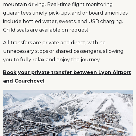
mountain driving. Real-time flight monitoring
guarantees timely pick-ups, and onboard amenities
include bottled water, sweets, and USB charging.
Child seats are available on request.
All transfers are private and direct, with no
unnecessary stops or shared passengers, allowing
you to fully relax and enjoy the journey.
Book your private transfer between Lyon Airport
and Courchevel