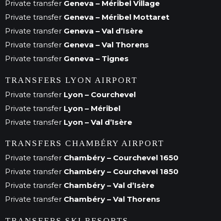
Private transfer
Geneva – Méribel Village
Private transfer
Geneva – Méribel Mottaret
Private transfer
Geneva – Val d’Isère
Private transfer
Geneva – Val Thorens
Private transfer
Geneva – Tignes
TRANSFERS LYON AIRPORT
Private transfer
Lyon – Courchevel
Private transfer
Lyon – Méribel
Private transfer
Lyon – Val d’Isère
TRANSFERS CHAMBÉRY AIRPORT
Private transfer
Chambéry – Courchevel 1650
Private transfer
Chambéry – Courchevel 1850
Private transfer
Chambéry – Val d’Isère
Private transfer
Chambéry – Val Thorens
TRANSFERS SKI RESORTS