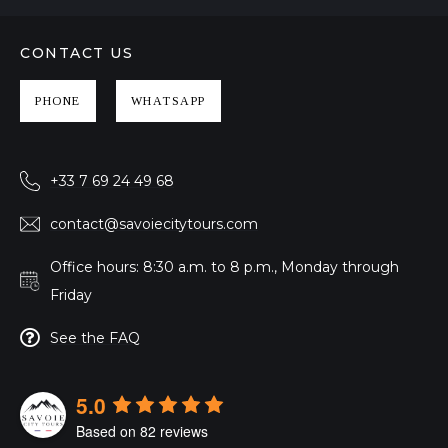
CONTACT US
PHONE
WHATSAPP
+33 7 69 24 49 68
contact@savoiecitytours.com
Office hours: 8:30 a.m. to 8 p.m., Monday through
Friday
See the FAQ
5.0
Based on 82 reviews