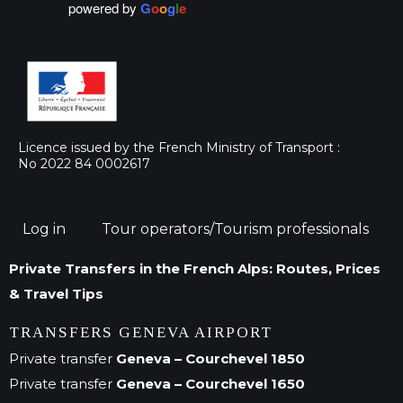
powered by
G
o
o
g
l
e
Licence issued by the French Ministry of Transport :
No 2022 84 0002617
Log in
Tour operators/Tourism professionals
Private Transfers in the French Alps: Routes, Prices
& Travel Tips
TRANSFERS GENEVA AIRPORT
Private transfer
Geneva – Courchevel 1850
Private transfer
Geneva – Courchevel 1650