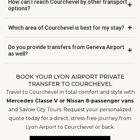
How can I reach Courchevel by other transport
options?
Which area of Courchevel is best for my stay?
Do you provide transfers from Geneva Airport
as well?
BOOK YOUR LYON AIRPORT PRIVATE
TRANSFER TO COURCHEVEL
Travel to Courchevel in total comfort and style with
Mercedes Classe V or Nissan 8-passenger vans
and Savoie City Tours. Request your personalized
quote today for a direct, stress-free journey from
Lyon Airport to Courchevel or back.