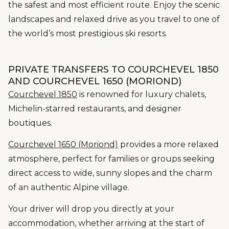
the safest and most efficient route. Enjoy the scenic
landscapes and relaxed drive as you travel to one of
the world’s most prestigious ski resorts.
PRIVATE TRANSFERS TO COURCHEVEL 1850
AND COURCHEVEL 1650 (MORIOND)
Courchevel 1850
is renowned for luxury chalets,
Michelin-starred restaurants, and designer
boutiques.
Courchevel 1650 (Moriond)
provides a more relaxed
atmosphere, perfect for families or groups seeking
direct access to wide, sunny slopes and the charm
of an authentic Alpine village.
Your driver will drop you directly at your
accommodation, whether arriving at the start of