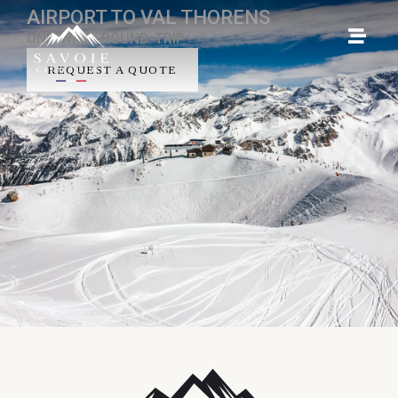
AIRPORT TO VAL THORENS
ONE-WAY - ROUND-TRIP
REQUEST A QUOTE