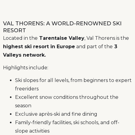
VAL THORENS: A WORLD-RENOWNED SKI
RESORT
Located in the
Tarentaise Valley
, Val Thorens is the
highest ski resort in Europe
and part of the
3
Valleys network.
Highlights include:
Ski slopes for all levels, from beginners to expert
freeriders
Excellent snow conditions throughout the
season
Exclusive après-ski and fine dining
Family-friendly facilities, ski schools, and off-
slope activities