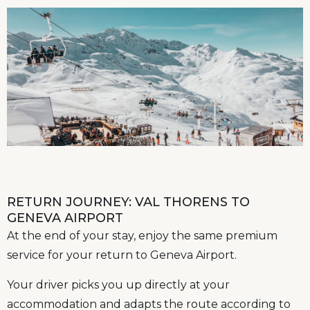
RETURN JOURNEY: VAL THORENS TO
GENEVA AIRPORT
At the end of your stay, enjoy the same premium
service for your return to Geneva Airport.
Your driver picks you up directly at your
accommodation and adapts the route according to