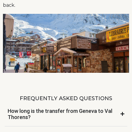
back.
FREQUENTLY ASKED QUESTIONS
How long is the transfer from Geneva to Val
Thorens?