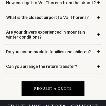
How can I get to Val Thorens from the airport?
What is the closest airport to Val Thorens?
Are your drivers experienced in mountain
winter conditions?
Do you accommodate families and children?
Can you arrange the return transfer?
REQUEST A QUOTE