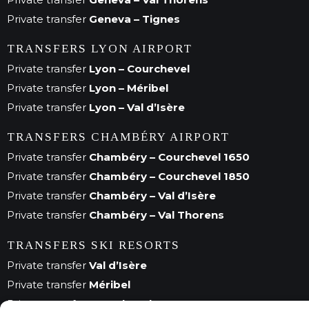
Private transfer
Geneva – Tignes
TRANSFERS LYON AIRPORT
Private transfer
Lyon – Courchevel
Private transfer
Lyon – Méribel
Private transfer
Lyon – Val d’Isère
TRANSFERS CHAMBÉRY AIRPORT
Private transfer
Chambéry – Courchevel 1650
Private transfer
Chambéry – Courchevel 1850
Private transfer
Chambéry – Val d’Isère
Private transfer
Chambéry – Val Thorens
TRANSFERS SKI RESORTS
Private transfer
Val d’Isère
Private transfer
Méribel
Private transfer
Courchevel