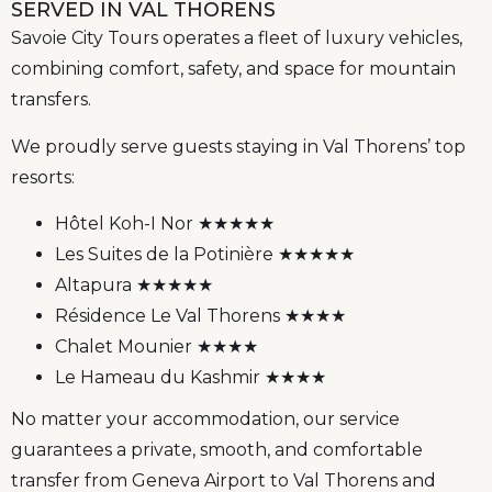
SERVED IN VAL THORENS
Savoie City Tours operates a fleet of luxury vehicles,
combining comfort, safety, and space for mountain
transfers.
We proudly serve guests staying in Val Thorens’ top
resorts:
Hôtel Koh-I Nor ★★★★★
Les Suites de la Potinière ★★★★★
Altapura ★★★★★
Résidence Le Val Thorens ★★★★
Chalet Mounier ★★★★
Le Hameau du Kashmir ★★★★
No matter your accommodation, our service
guarantees a private, smooth, and comfortable
transfer from Geneva Airport to Val Thorens and