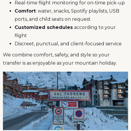
Real-time flight monitoring for on-time pick-up
Comfort
: water, snacks, Spotify playlists, USB
ports, and child seats on request
Customized schedules
according to your
flight
Discreet, punctual, and client-focused service
We combine comfort, safety, and style so your
transfer is as enjoyable as your mountain holiday.