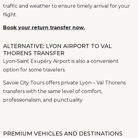
traffic and weather to ensure timely arrival for your
flight.
Book your return transfer now.
ALTERNATIVE: LYON AIRPORT TO VAL
THORENS TRANSFER
Lyon-Saint Exupéry Airport is also a convenient
option for some travelers.
Savoie City Tours offers private Lyon – Val Thorens
transfers with the same level of comfort,
professionalism, and punctuality.
PREMIUM VEHICLES AND DESTINATIONS