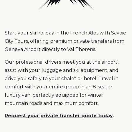
Start your ski holiday in the French Alps with Savoie
City Tours, offering premium private transfers from
Geneva Airport directly to Val Thorens.
Our professional drivers meet you at the airport,
assist with your luggage and ski equipment, and
drive you safely to your chalet or hotel. Travel in
comfort with your entire group in an 8-seater
luxury van, perfectly equipped for winter
mountain roads and maximum comfort.
Request your private transfer quote today
.