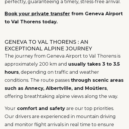
perfectly, guaranteeing a timely, stress-free arrival.
Book your private transfer
from Geneva Airport
to Val Thorens today.
GENEVA TO VAL THORENS : AN
EXCEPTIONAL ALPINE JOURNEY
The journey from Geneva Airport to Val Thorens is
approximately 200 km and
usually takes 3 to 3.5
hours
, depending on traffic and weather
conditions. The route passes
through scenic areas
such as Annecy, Albertville, and Moûtiers
,
offering breathtaking alpine views along the way.
Your
comfort and safety
are our top priorities.
Our drivers are experienced in mountain driving
and monitor flight arrivals in real time to ensure