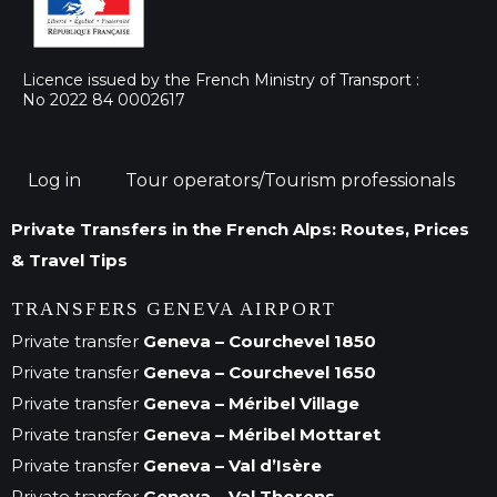
Licence issued by the French Ministry of Transport :
No 2022 84 0002617
Log in
Tour operators/Tourism professionals
Private Transfers in the French Alps: Routes, Prices
& Travel Tips
TRANSFERS GENEVA AIRPORT
Private transfer
Geneva – Courchevel 1850
Private transfer
Geneva – Courchevel 1650
Private transfer
Geneva – Méribel Village
Private transfer
Geneva – Méribel Mottaret
Private transfer
Geneva – Val d’Isère
Private transfer
Geneva – Val Thorens