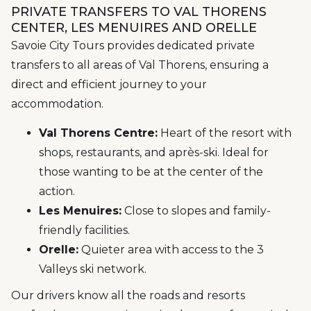
PRIVATE TRANSFERS TO VAL THORENS
CENTER, LES MENUIRES AND ORELLE
Savoie City Tours provides dedicated private
transfers to all areas of Val Thorens, ensuring a
direct and efficient journey to your
accommodation.
Val Thorens Centre:
Heart of the resort with
shops, restaurants, and après-ski. Ideal for
those wanting to be at the center of the
action.
Les Menuires:
Close to slopes and family-
friendly facilities.
Orelle:
Quieter area with access to the 3
Valleys ski network.
Our drivers know all the roads and resorts