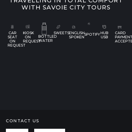
TRAVELLING IN TOTAL COMFORT
WITH SAVOIE CITY TOURS
CAR
KIOSK
SWEETS
ENGLISH
HUB
CARD
SPOTIFY
BOTTLED
SEAT
ON
SPOKEN
USB
PAYMEN
WATER
ON
REQUEST
ACCEPT
REQUEST
CONTACT US