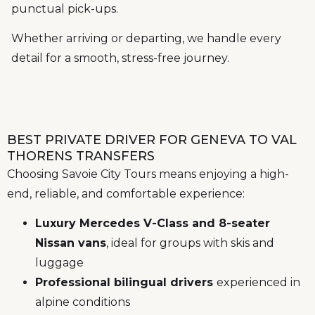
punctual pick-ups.
Whether arriving or departing, we handle every
detail for a smooth, stress-free journey.
BEST PRIVATE DRIVER FOR GENEVA TO VAL
THORENS TRANSFERS
Choosing Savoie City Tours means enjoying a high-
end, reliable, and comfortable experience:
Luxury Mercedes V-Class and 8-seater
Nissan vans
, ideal for groups with skis and
luggage
Professional bilingual drivers
experienced in
alpine conditions