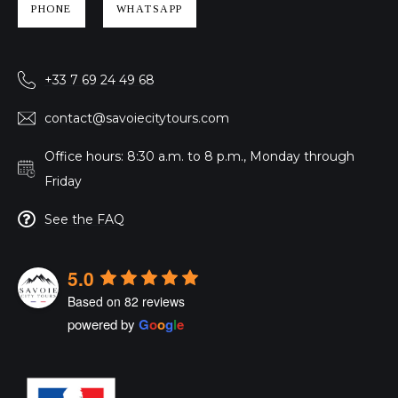
PHONE
WHATSAPP
+33 7 69 24 49 68
contact@savoiecitytours.com
Office hours: 8:30 a.m. to 8 p.m., Monday through
Friday
See the FAQ
5.0
Based on 82 reviews
powered by
G
o
o
g
l
e