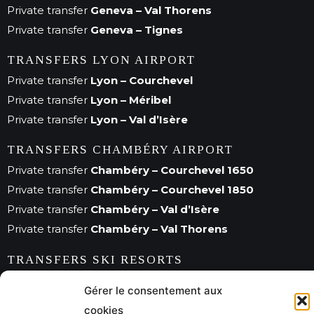
Private transfer
Geneva – Val Thorens
Private transfer
Geneva – Tignes
TRANSFERS LYON AIRPORT
Private transfer
Lyon – Courchevel
Private transfer
Lyon – Méribel
Private transfer
Lyon – Val d’Isère
TRANSFERS CHAMBÉRY AIRPORT
Private transfer
Chambéry – Courchevel 1650
Private transfer
Chambéry – Courchevel 1850
Private transfer
Chambéry – Val d’Isère
Private transfer
Chambéry – Val Thorens
TRANSFERS SKI RESORTS
Private transfer
Val d’Isère
Gérer le consentement aux
Private transfer
Méribel
cookies