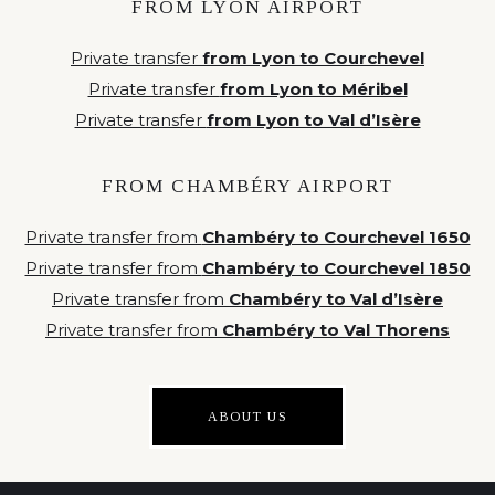
FROM LYON AIRPORT
Private transfer
from Lyon to Courchevel
Private transfer
from Lyon to Méribel
Private transfer
from Lyon to Val d’Isère
FROM CHAMBÉRY AIRPORT
Private transfer from
Chambéry to Courchevel 1650
Private transfer from
Chambéry to Courchevel 1850
Private transfer from
Chambéry to Val d’Isère
Private transfer from
Chambéry to Val Thorens
ABOUT US