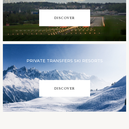
DISCOVER
PRIVATE TRANSFERS SKI RESORTS
DISCOVER