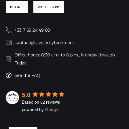
PHONE
WHATSAPP
+33 7 69 24 49 68
contact@savoiecitytours.com
Office hours: 8:30 a.m. to 8 p.m., Monday through
Friday
See the FAQ
5.0
Based on 82 reviews
powered by
G
o
o
g
l
e