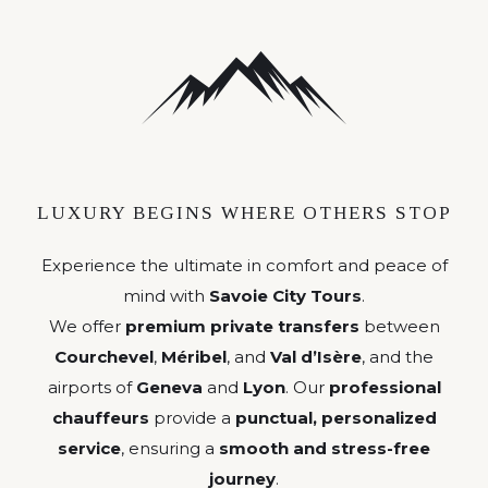
LUXURY BEGINS WHERE OTHERS STOP
Experience the ultimate in comfort and peace of
mind with
Savoie City Tours
.
We offer
premium private transfers
between
Courchevel
,
Méribel
, and
Val d’Isère
, and the
airports of
Geneva
and
Lyon
. Our
professional
chauffeurs
provide a
punctual, personalized
service
, ensuring a
smooth and stress-free
journey
.