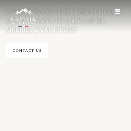
PRIVATE TRANSFERS FROM GENEVA &
LYON AIRPORTS TO COURCHEVEL,
MÉRIBEL & VAL D’ISÈRE
CONTACT US