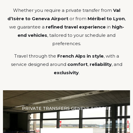
Whether you require a private transfer from
Val
d’Isère to Geneva Airport
or from
Méribel to Lyon
,
we guarantee a
refined travel experience
in
high-
end vehicles
, tailored to your schedule and
preferences.
Travel through the
French Alps in style
, with a
service designed around
comfort
,
reliability
, and
exclusivity
.
PRIVATE TRANSFERS GENEVA AIRPORT