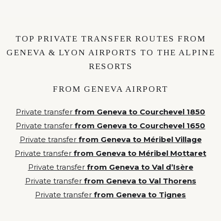
TOP PRIVATE TRANSFER ROUTES FROM
GENEVA & LYON AIRPORTS TO THE ALPINE
RESORTS
FROM GENEVA AIRPORT
Private transfer
from Geneva to Courchevel 1850
Private transfer
from Geneva to Courchevel 1650
Private transfer
from Geneva to Méribel Village
Private transfer
from Geneva to Méribel Mottaret
Private transfer
from Geneva to Val d’Isère
Private transfer
from Geneva to Val Thorens
Private transfer
from Geneva to Tignes