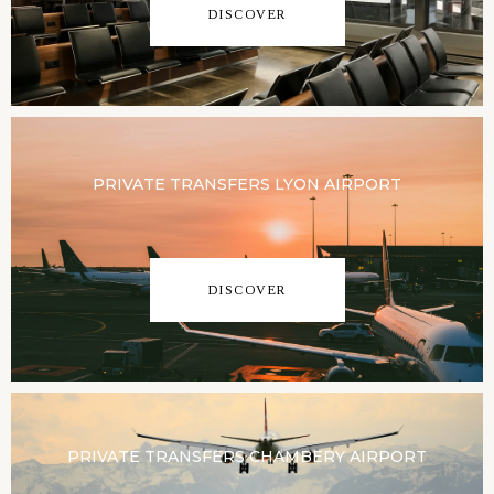
DISCOVER
PRIVATE TRANSFERS LYON AIRPORT
DISCOVER
PRIVATE TRANSFERS CHAMBERY AIRPORT