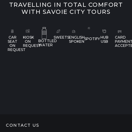
TRAVELLING IN TOTAL COMFORT
WITH SAVOIE CITY TOURS
CAR
KIOSK
SWEETS
ENGLISH
HUB
CARD
SPOTIFY
BOTTLED
SEAT
ON
SPOKEN
USB
PAYMEN
WATER
ON
REQUEST
ACCEPT
REQUEST
CONTACT US