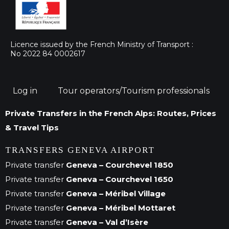
Licence issued by the French Ministry of Transport :
No 2022 84 0002617
Log in
Tour operators/Tourism professionals
Private Transfers in the French Alps: Routes, Prices
& Travel Tips
TRANSFERS GENEVA AIRPORT
Private transfer
Geneva – Courchevel 1850
Private transfer
Geneva – Courchevel 1650
Private transfer
Geneva – Méribel Village
Private transfer
Geneva – Méribel Mottaret
Private transfer
Geneva – Val d’Isère