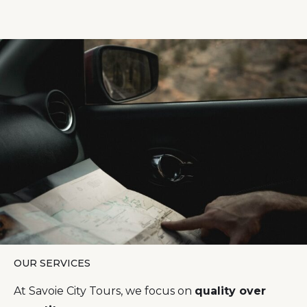
OUR SERVICES
At Savoie City Tours, we focus on
quality over