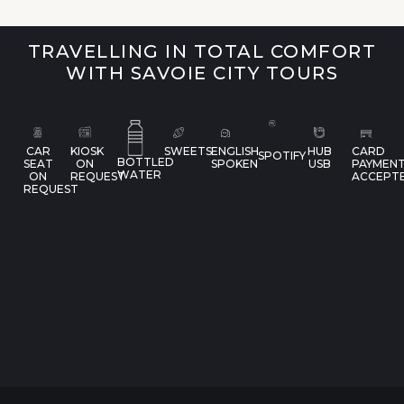
TRAVELLING IN TOTAL COMFORT
WITH SAVOIE CITY TOURS
CAR
KIOSK
SWEETS
ENGLISH
HUB
CARD
SPOTIFY
BOTTLED
SEAT
ON
SPOKEN
USB
PAYMEN
WATER
ON
REQUEST
ACCEPT
REQUEST