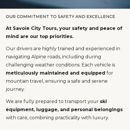
OUR COMMITMENT TO SAFETY AND EXCELLENCE
At Savoie City Tours, your safety and peace of
mind are our top priorities.
Our drivers are highly trained and experienced in
navigating Alpine roads, including during
challenging weather conditions. Each vehicle is
meticulously maintained and equipped
for
mountain travel, ensuring a safe and serene
journey.
We are fully prepared to transport your
ski
equipment, luggage, and personal belongings
with care, combining practicality with luxury.