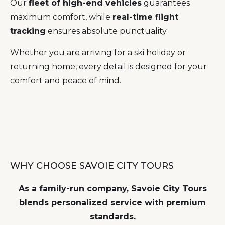
Our
fleet of high-end vehicles
guarantees
maximum comfort, while
real-time flight
tracking
ensures absolute punctuality.
Whether you are arriving for a ski holiday or
returning home, every detail is designed for your
comfort and peace of mind.
WHY CHOOSE SAVOIE CITY TOURS
As a family-run company, Savoie City Tours
blends personalized service with premium
standards.