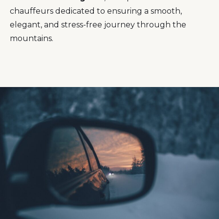
chauffeurs dedicated to ensuring a smooth,
elegant, and stress-free journey through the
mountains.