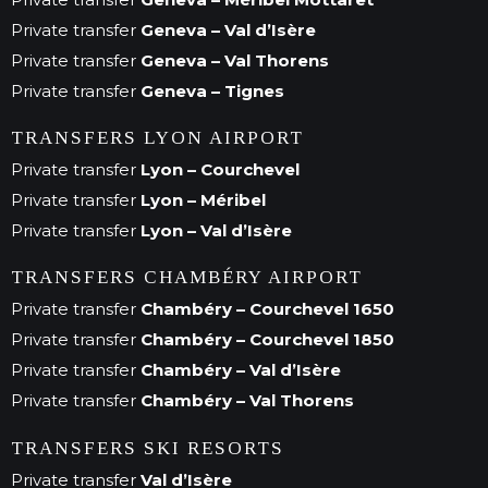
Private transfer
Geneva – Val d’Isère
Private transfer
Geneva – Val Thorens
Private transfer
Geneva – Tignes
TRANSFERS LYON AIRPORT
Private transfer
Lyon – Courchevel
Private transfer
Lyon – Méribel
Private transfer
Lyon – Val d’Isère
TRANSFERS CHAMBÉRY AIRPORT
Private transfer
Chambéry – Courchevel 1650
Private transfer
Chambéry – Courchevel 1850
Private transfer
Chambéry – Val d’Isère
Private transfer
Chambéry – Val Thorens
TRANSFERS SKI RESORTS
Private transfer
Val d’Isère