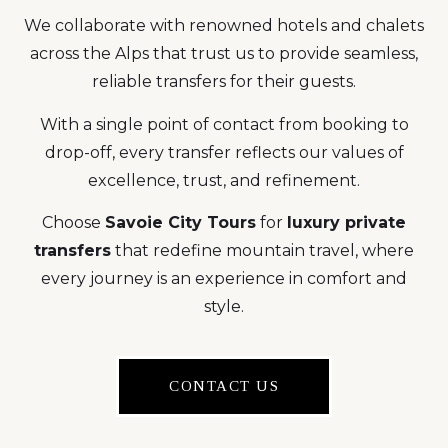
We collaborate with renowned hotels and chalets
across the Alps that trust us to provide seamless,
reliable transfers for their guests.
With a single point of contact from booking to
drop-off, every transfer reflects our values of
excellence, trust, and refinement.
Choose
Savoie City Tours
for
luxury private
transfers
that redefine mountain travel, where
every journey is an experience in comfort and
style.
CONTACT US