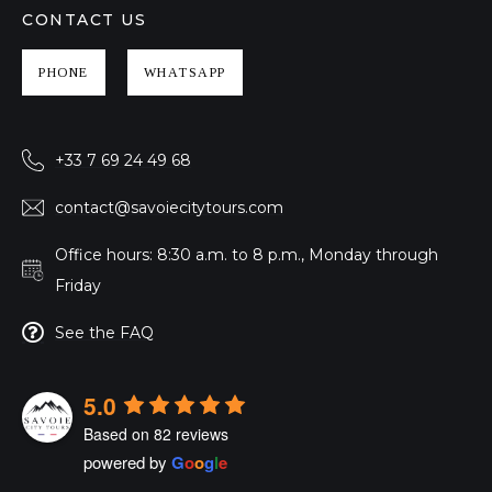
CONTACT US
PHONE
WHATSAPP
+33 7 69 24 49 68
contact@savoiecitytours.com
Office hours: 8:30 a.m. to 8 p.m., Monday through
Friday
See the FAQ
5.0
Based on 82 reviews
powered by
G
o
o
g
l
e