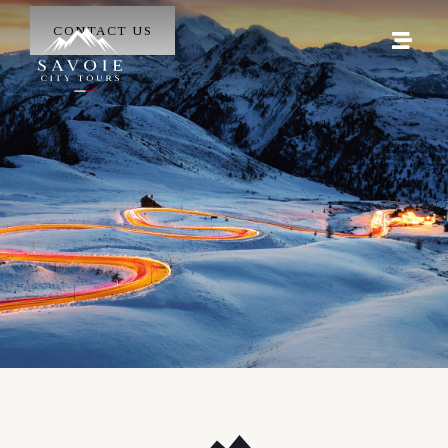
CONTACT US