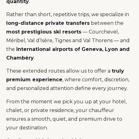
quantity
.
Rather than short, repetitive trips, we specialize in
long-distance private transfers
between the
most prestigious ski resorts
— Courchevel,
Méribel, Val d’Isère, Tignes and Val Thorens — and
the
international airports of Geneva, Lyon and
Chambéry
.
These extended routes allow us to offer a
truly
premium experience
, where comfort, discretion,
and personalized attention define every journey.
From the moment we pick you up at your hotel,
chalet, or private residence, your chauffeur
ensures a smooth, quiet, and premium drive to
your destination.