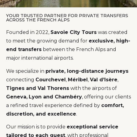
YOUR TRUSTED PARTNER FOR PRIVATE TRANSFERS
ACROSS THE FRENCH ALPS
Founded in 2022,
Savoie City Tours
was created
to meet the growing demand for
exclusive, high-
end transfers
between the French Alps and
major international airports.
We specialize in
private, long-distance journeys
connecting
Courchevel
,
Méribel
,
Val d’Isère
,
Tignes and Val Thorens
with the airports of
Geneva,
Lyon and Chambéry
, offering our clients
a refined travel experience defined by
comfort,
discretion, and excellence
.
Our mission is to provide
exceptional service
tailored to each guest
, with professional