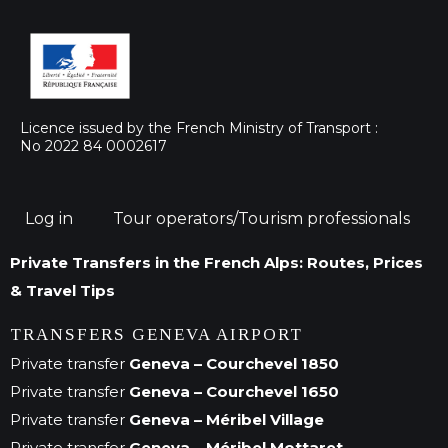
Licence issued by the French Ministry of Transport :
No 2022 84 0002617
Log in
Tour operators/Tourism professionals
Private Transfers in the French Alps: Routes, Prices
& Travel Tips
TRANSFERS GENEVA AIRPORT
Private transfer
Geneva – Courchevel 1850
Private transfer
Geneva – Courchevel 1650
Private transfer
Geneva – Méribel Village
Private transfer
Geneva – Méribel Mottaret