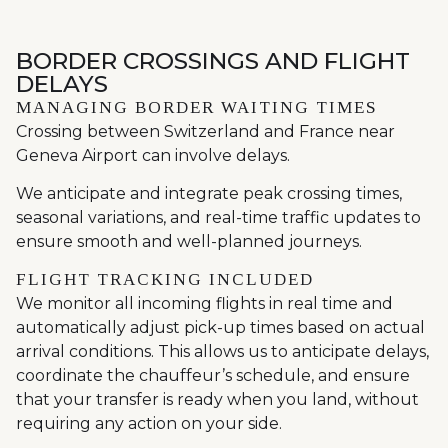
BORDER CROSSINGS AND FLIGHT
DELAYS
MANAGING BORDER WAITING TIMES
Crossing between Switzerland and France near
Geneva Airport can involve delays.
We anticipate and integrate peak crossing times,
seasonal variations, and real-time traffic updates to
ensure smooth and well-planned journeys.
FLIGHT TRACKING INCLUDED
We monitor all incoming flights in real time and
automatically adjust pick-up times based on actual
arrival conditions. This allows us to anticipate delays,
coordinate the chauffeur’s schedule, and ensure
that your transfer is ready when you land, without
requiring any action on your side.