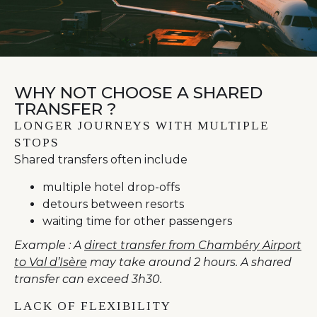
WHY NOT CHOOSE A SHARED
TRANSFER ?
LONGER JOURNEYS WITH MULTIPLE
STOPS
Shared transfers often include
multiple hotel drop-offs
detours between resorts
waiting time for other passengers
Example : A
direct transfer from Chambéry Airport
to Val d’Isère
may take around 2 hours. A shared
transfer can exceed 3h30.
LACK OF FLEXIBILITY