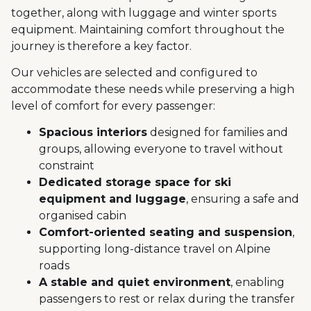
together, along with luggage and winter sports
equipment. Maintaining comfort throughout the
journey is therefore a key factor.
Our vehicles are selected and configured to
accommodate these needs while preserving a high
level of comfort for every passenger:
Spacious interiors
designed for families and
groups, allowing everyone to travel without
constraint
Dedicated storage space for ski
equipment and luggage
, ensuring a safe and
organised cabin
Comfort-oriented seating and suspension
,
supporting long-distance travel on Alpine
roads
A stable and quiet environment
, enabling
passengers to rest or relax during the transfer