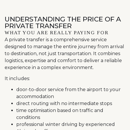
UNDERSTANDING THE PRICE OF A
PRIVATE TRANSFER
WHAT YOU ARE REALLY PAYING FOR
A private transfer is a comprehensive service
designed to manage the entire journey from arrival
to destination, not just transportation. It combines
logistics, expertise and comfort to deliver a reliable
experience in a complex environment.
It includes:
door-to-door service from the airport to your
accommodation
direct routing with no intermediate stops
time optimisation based on traffic and
conditions
professional winter driving by experienced