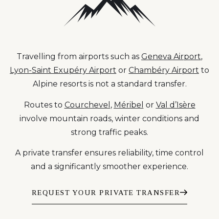
Travelling from airports such as
Geneva Airport
,
Lyon-Saint Exupéry Airport
or
Chambéry Airport
to
Alpine resorts is not a standard transfer.
Routes to
Courchevel
,
Méribel
or
Val d’Isère
involve mountain roads, winter conditions and
strong traffic peaks.
A private transfer ensures reliability, time control
and a significantly smoother experience.
REQUEST YOUR PRIVATE TRANSFER