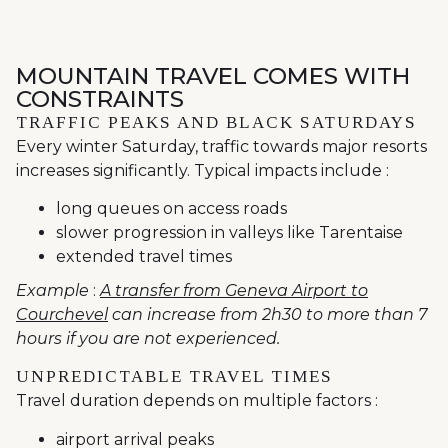
MOUNTAIN TRAVEL COMES WITH
CONSTRAINTS
TRAFFIC PEAKS AND BLACK SATURDAYS
Every winter Saturday, traffic towards major resorts
increases significantly. Typical impacts include :
long queues on access roads
slower progression in valleys like Tarentaise
extended travel times
Example
:
A transfer from Geneva Airport to
Courchevel
can increase from 2h30 to more than 7
hours if you are not experienced.
UNPREDICTABLE TRAVEL TIMES
Travel duration depends on multiple factors :
airport arrival peaks