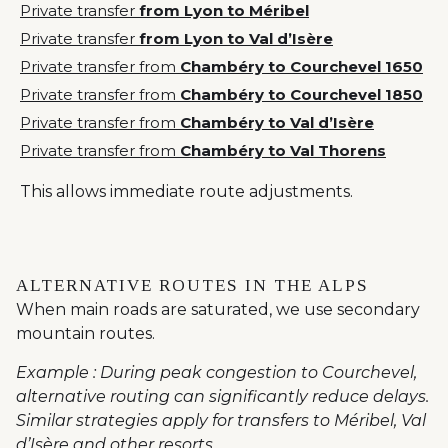
Private transfer
from Lyon to Méribel
Private transfer
from Lyon to Val d’Isère
Private transfer from
Chambéry to Courchevel 1650
Private transfer from
Chambéry to Courchevel 1850
Private transfer from
Chambéry to Val d’Isère
Private transfer from
Chambéry to Val Thorens
This allows immediate route adjustments.
ALTERNATIVE ROUTES IN THE ALPS
When main roads are saturated, we use secondary
mountain routes.
Example : During peak congestion to Courchevel,
alternative routing can significantly reduce delays.
Similar strategies apply for transfers to Méribel, Val
d’Isère and other resorts.