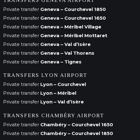
TRANSFERS GENEVA AIRPORT
Private transfer
Geneva – Courchevel 1850
Private transfer
Geneva – Courchevel 1650
Private transfer
Geneva – Méribel Village
Private transfer
Geneva – Méribel Mottaret
Private transfer
Geneva – Val d’Isère
Private transfer
Geneva – Val Thorens
Private transfer
Geneva – Tignes
TRANSFERS LYON AIRPORT
Private transfer
Lyon – Courchevel
Private transfer
Lyon – Méribel
Private transfer
Lyon – Val d’Isère
TRANSFERS CHAMBÉRY AIRPORT
Private transfer
Chambéry – Courchevel 1650
Private transfer
Chambéry – Courchevel 1850