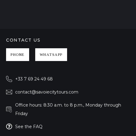
CONTACT US
PHONE
WHATSAPP
+33 7 69 24 49 68
contact@savoiecitytours.com
Office hours: 8:30 a.m. to 8 p.m., Monday through
Friday
See the FAQ