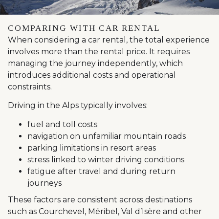
COMPARING WITH CAR RENTAL
When considering a car rental, the total experience
involves more than the rental price. It requires
managing the journey independently, which
introduces additional costs and operational
constraints.
Driving in the Alps typically involves:
fuel and toll costs
navigation on unfamiliar mountain roads
parking limitations in resort areas
stress linked to winter driving conditions
fatigue after travel and during return
journeys
These factors are consistent across destinations
such as Courchevel, Méribel, Val d’Isère and other