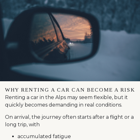
WHY RENTING A CAR CAN BECOME A RISK
Renting a car in the Alps may seem flexible, but it
quickly becomes demanding in real conditions.
On arrival, the journey often starts after a flight or a
long trip, with
accumulated fatigue