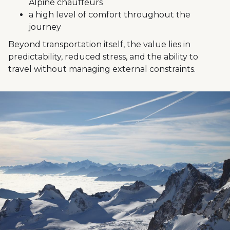
Alpine chauffeurs
a high level of comfort throughout the
journey
Beyond transportation itself, the value lies in
predictability, reduced stress, and the ability to
travel without managing external constraints.