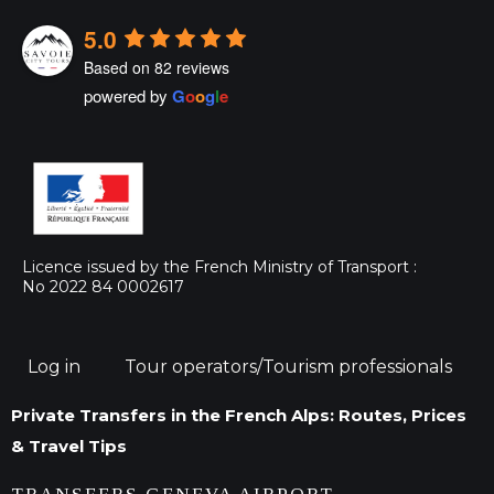
5.0
Based on 82 reviews
powered by
G
o
o
g
l
e
Licence issued by the French Ministry of Transport :
No 2022 84 0002617
Log in
Tour operators/Tourism professionals
Private Transfers in the French Alps: Routes, Prices
& Travel Tips