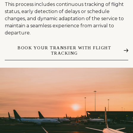
This process includes continuous tracking of flight
status, early detection of delays or schedule
changes, and dynamic adaptation of the service to
maintain a seamless experience from arrival to
departure.
BOOK YOUR TRANSFER WITH FLIGHT
TRACKING