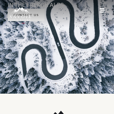
IN THE FRENCH ALPS
CONTACT US