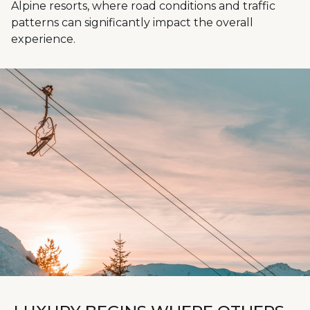
Alpine resorts, where road conditions and traffic
patterns can significantly impact the overall
experience.