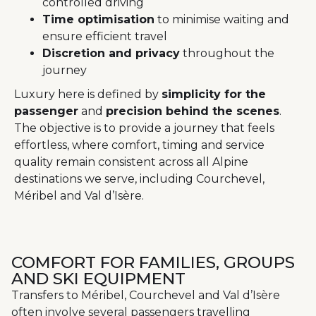
controlled driving
Time optimisation
to minimise waiting and
ensure efficient travel
Discretion and privacy
throughout the
journey
Luxury here is defined by
simplicity for the
passenger
and
precision behind the scenes
.
The objective is to provide a journey that feels
effortless, where comfort, timing and service
quality remain consistent across all Alpine
destinations we serve, including Courchevel,
Méribel and Val d’Isère.
COMFORT FOR FAMILIES, GROUPS
AND SKI EQUIPMENT
Transfers to Méribel, Courchevel and Val d’Isère
often involve several passengers travelling