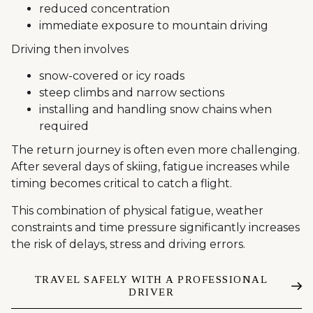
reduced concentration
immediate exposure to mountain driving
Driving then involves
snow-covered or icy roads
steep climbs and narrow sections
installing and handling snow chains when
required
The return journey is often even more challenging.
After several days of skiing, fatigue increases while
timing becomes critical to catch a flight.
This combination of physical fatigue, weather
constraints and time pressure significantly increases
the risk of delays, stress and driving errors.
TRAVEL SAFELY WITH A PROFESSIONAL
DRIVER