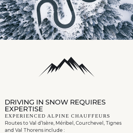
DRIVING IN SNOW REQUIRES
EXPERTISE
EXPERIENCED ALPINE CHAUFFEURS
Routes to Val d’Isère, Méribel, Courchevel, Tignes
and Val Thorens include :