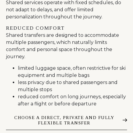
Shared services operate with fixed schedules, do
not adapt to delays, and offer limited
personalization throughout the journey.
REDUCED COMFORT
Shared transfers are designed to accommodate
multiple passengers, which naturally limits
comfort and personal space throughout the
journey.
limited luggage space, often restrictive for ski
equipment and multiple bags
less privacy due to shared passengers and
multiple stops
reduced comfort on long journeys, especially
after a flight or before departure
CHOOSE A DIRECT, PRIVATE AND FULLY
FLEXIBLE TRANSFER