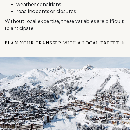
weather conditions
road incidents or closures
Without local expertise, these variables are difficult
to anticipate.
PLAN YOUR TRANSFER WITH A LOCAL EXPERT