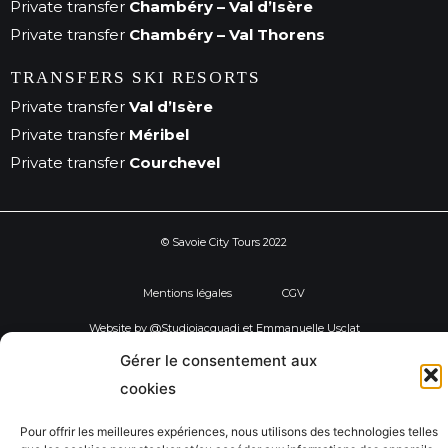
Private transfer
Chambéry – Val d’Isère
Private transfer
Chambéry – Val Thorens
TRANSFERS SKI RESORTS
Private transfer
Val d’Isère
Private transfer
Méribel
Private transfer
Courchevel
© Savoie City Tours 2022
Mentions légales
CGV
Website by @Studiojacquadi et Emmanuelle Usclat
Gérer le consentement aux
cookies
Pour offrir les meilleures expériences, nous utilisons des technologies telles