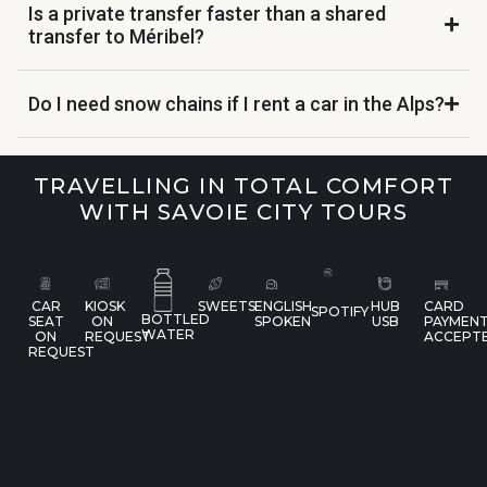
Is a private transfer faster than a shared
transfer to Méribel?
Do I need snow chains if I rent a car in the Alps?
TRAVELLING IN TOTAL COMFORT
WITH SAVOIE CITY TOURS
CAR
KIOSK
SWEETS
ENGLISH
HUB
CARD
SPOTIFY
BOTTLED
SEAT
ON
SPOKEN
USB
PAYMEN
WATER
ON
REQUEST
ACCEPT
REQUEST