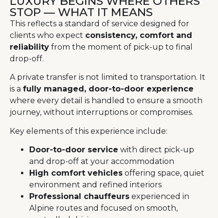
LUXURY BEGINS WHERE OTHERS
STOP — WHAT IT MEANS
This reflects a standard of service designed for
clients who expect
consistency, comfort and
reliability
from the moment of pick-up to final
drop-off.
A private transfer is not limited to transportation. It
is a
fully managed, door-to-door experience
where every detail is handled to ensure a smooth
journey, without interruptions or compromises.
Key elements of this experience include:
Door-to-door service
with direct pick-up
and drop-off at your accommodation
High comfort vehicles
offering space, quiet
environment and refined interiors
Professional chauffeurs
experienced in
Alpine routes and focused on smooth,