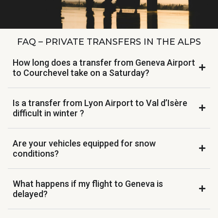
FAQ – PRIVATE TRANSFERS IN THE ALPS
How long does a transfer from Geneva Airport
to Courchevel take on a Saturday?
Is a transfer from Lyon Airport to Val d’Isère
difficult in winter ?
Are your vehicles equipped for snow
conditions?
What happens if my flight to Geneva is
delayed?