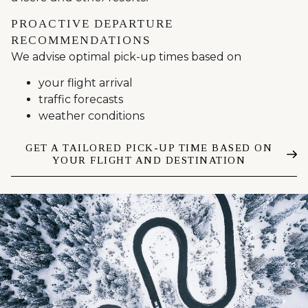
PROACTIVE DEPARTURE
RECOMMENDATIONS
We advise optimal pick-up times based on
your flight arrival
traffic forecasts
weather conditions
GET A TAILORED PICK-UP TIME BASED ON
YOUR FLIGHT AND DESTINATION