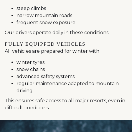
steep climbs
narrow mountain roads
frequent snow exposure
Our drivers operate daily in these conditions.
FULLY EQUIPPED VEHICLES
All vehicles are prepared for winter with
winter tyres
snow chains
advanced safety systems
regular maintenance adapted to mountain
driving
This ensures safe access to all major resorts, even in
difficult conditions.