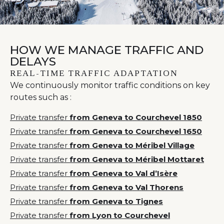
HOW WE MANAGE TRAFFIC AND
DELAYS
REAL-TIME TRAFFIC ADAPTATION
We continuously monitor traffic conditions on key
routes such as :
Private transfer
from Geneva to Courchevel 1850
Private transfer
from Geneva to Courchevel 1650
Private transfer
from Geneva to Méribel Village
Private transfer
from Geneva to Méribel Mottaret
Private transfer
from Geneva to Val d’Isère
Private transfer
from Geneva to Val Thorens
Private transfer
from Geneva to Tignes
Private transfer
from Lyon to Courchevel