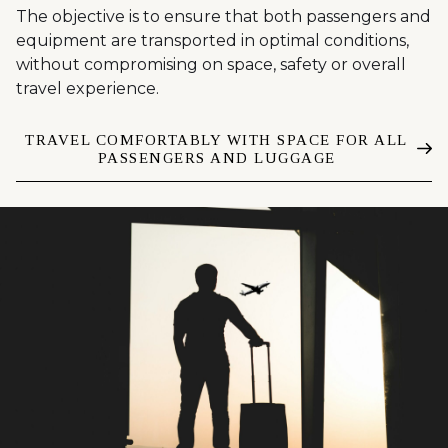
The objective is to ensure that both passengers and
equipment are transported in optimal conditions,
without compromising on space, safety or overall
travel experience.
TRAVEL COMFORTABLY WITH SPACE FOR ALL
PASSENGERS AND LUGGAGE