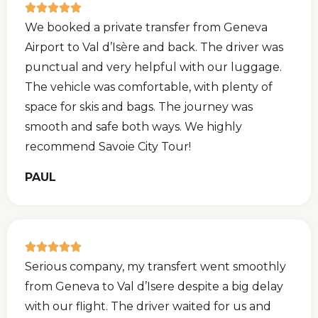
We booked a private transfer from Geneva
Airport to Val d’Isère and back. The driver was
punctual and very helpful with our luggage.
The vehicle was comfortable, with plenty of
space for skis and bags. The journey was
smooth and safe both ways. We highly
recommend Savoie City Tour!
PAUL
Serious company, my transfert went smoothly
from Geneva to Val d’Isere despite a big delay
with our flight. The driver waited for us and