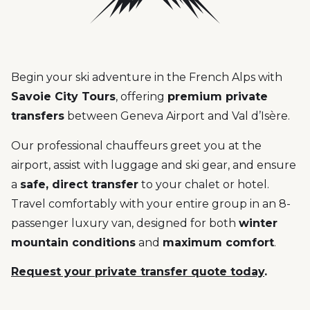
Begin your ski adventure in the French Alps with
Savoie City Tours
, offering
premium private
transfers
between Geneva Airport and Val d’Isère.
Our professional chauffeurs greet you at the
airport, assist with luggage and ski gear, and ensure
a
safe, direct transfer
to your chalet or hotel.
Travel comfortably with your entire group in an 8-
passenger luxury van, designed for both
winter
mountain conditions
and
maximum comfort
.
Request your private transfer quote today
.