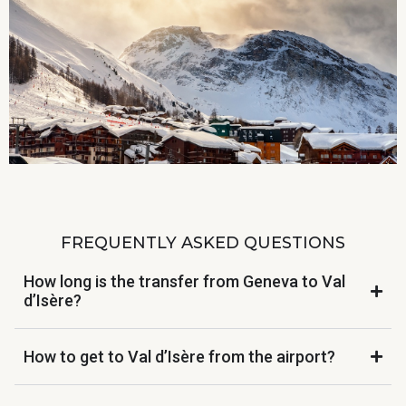
FREQUENTLY ASKED QUESTIONS
How long is the transfer from Geneva to Val
d’Isère?
How to get to Val d’Isère from the airport?