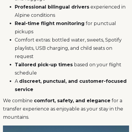
Professional bilingual drivers
experienced in
Alpine conditions
Real-time flight monitoring
for punctual
pickups
Comfort extras: bottled water, sweets, Spotify
playlists, USB charging, and child seats on
request
Tailored pick-up times
based on your flight
schedule
A
discreet, punctual, and customer-focused
service
We combine
comfort, safety, and elegance
for a
transfer experience as enjoyable as your stay in the
mountains.