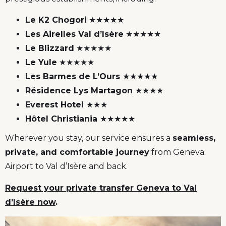
Le K2 Chogori
★★★★★
Les Airelles Val d’Isère
★★★★★
Le Blizzard
★★★★★
Le Yule
★★★★★
Les Barmes de L’Ours
★★★★★
Résidence Lys Martagon
★★★★
Everest Hotel
★★★
Hôtel Christiania
★★★★★
Wherever you stay, our service ensures a
seamless,
private, and comfortable journey
from Geneva
Airport to Val d’Isère and back.
Request your private transfer Geneva to Val
d’Isère now
.