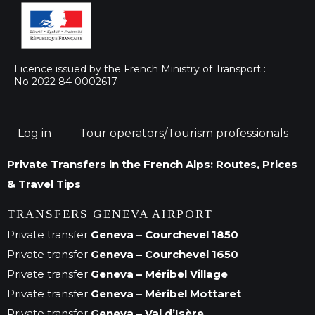
Licence issued by the French Ministry of Transport :
No 2022 84 0002617
Log in
Tour operators/Tourism professionals
Private Transfers in the French Alps: Routes, Prices
& Travel Tips
TRANSFERS GENEVA AIRPORT
Private transfer
Geneva – Courchevel 1850
Private transfer
Geneva – Courchevel 1650
Private transfer
Geneva – Méribel Village
Private transfer
Geneva – Méribel Mottaret
Private transfer
Geneva – Val d’Isère