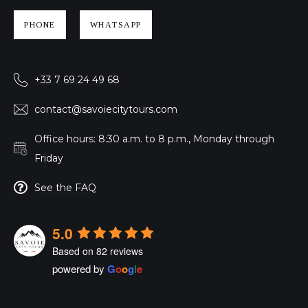
PHONE
WHATSAPP
+33 7 69 24 49 68
contact@savoiecitytours.com
Office hours: 8:30 a.m. to 8 p.m., Monday through
Friday
See the FAQ
5.0
Based on 82 reviews
powered by
G
o
o
g
l
e