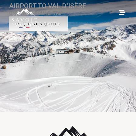
AIRPORT TO VAL D’ISÈRE
ONE-WAY - ROUND-TRIP
REQUEST A QUOTE