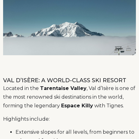
VAL D’ISÈRE: A WORLD-CLASS SKI RESORT
Located in the
Tarentaise Valley
, Val d’Isère is one of
the most renowned ski destinations in the world,
forming the legendary
Espace Killy
with Tignes.
Highlights include:
Extensive slopes for all levels, from beginners to