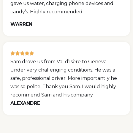
gave us water, charging phone devices and
candy’s. Highly recommended
WARREN
Sam drove us from Val d’Isère to Geneva
under very challenging conditions. He was a
safe, professional driver. More importantly he
was so polite. Thank you Sam. I would highly
recommend Sam and his company.
ALEXANDRE