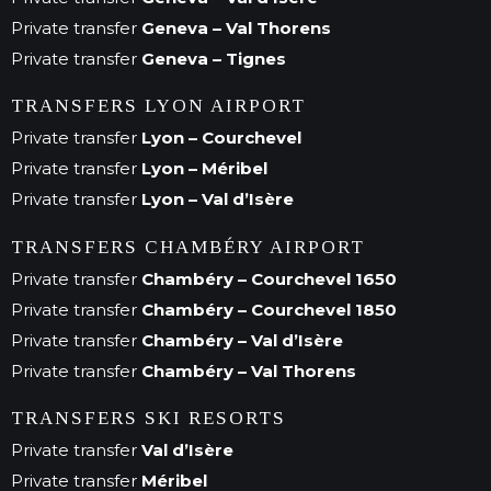
Private transfer
Geneva – Val Thorens
Private transfer
Geneva – Tignes
TRANSFERS LYON AIRPORT
Private transfer
Lyon – Courchevel
Private transfer
Lyon – Méribel
Private transfer
Lyon – Val d’Isère
TRANSFERS CHAMBÉRY AIRPORT
Private transfer
Chambéry – Courchevel 1650
Private transfer
Chambéry – Courchevel 1850
Private transfer
Chambéry – Val d’Isère
Private transfer
Chambéry – Val Thorens
TRANSFERS SKI RESORTS
Private transfer
Val d’Isère
Private transfer
Méribel