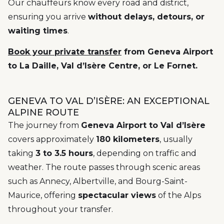
Our chauffeurs know every road and district,
ensuring you arrive
without delays, detours, or
waiting times
.
Book your private transfer
from Geneva Airport
to La Daille, Val d’Isère Centre, or Le Fornet.
GENEVA TO VAL D’ISÈRE: AN EXCEPTIONAL
ALPINE ROUTE
The journey from
Geneva Airport to Val d’Isère
covers approximately
180 kilometers
, usually
taking
3 to 3.5 hours
, depending on traffic and
weather. The route passes through scenic areas
such as Annecy, Albertville, and Bourg-Saint-
Maurice, offering
spectacular views
of the Alps
throughout your transfer.