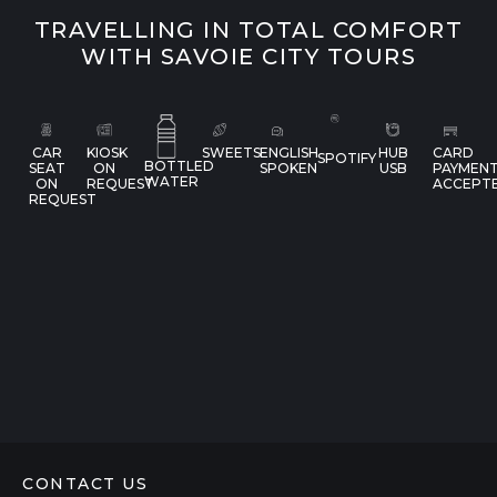
TRAVELLING IN TOTAL COMFORT
WITH SAVOIE CITY TOURS
CAR
KIOSK
SWEETS
ENGLISH
HUB
CARD
SPOTIFY
BOTTLED
SEAT
ON
SPOKEN
USB
PAYMEN
WATER
ON
REQUEST
ACCEPT
REQUEST
CONTACT US