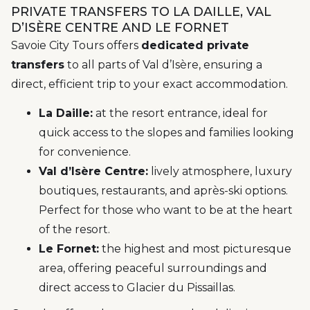
PRIVATE TRANSFERS TO LA DAILLE, VAL
D’ISÈRE CENTRE AND LE FORNET
Savoie City Tours offers
dedicated private
transfers
to all parts of Val d’Isère, ensuring a
direct, efficient trip to your exact accommodation.
La Daille:
at the resort entrance, ideal for
quick access to the slopes and families looking
for convenience.
Val d’Isère Centre:
lively atmosphere, luxury
boutiques, restaurants, and après-ski options.
Perfect for those who want to be at the heart
of the resort.
Le Fornet:
the highest and most picturesque
area, offering peaceful surroundings and
direct access to Glacier du Pissaillas.