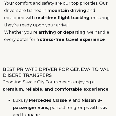
Your comfort and safety are our top priorities. Our
drivers are trained in
mountain driving
and
equipped with
real-time flight tracking
, ensuring
they’re ready upon your arrival.
Whether you’re
arriving or departing
, we handle
every detail for a
stress-free travel experience
.
BEST PRIVATE DRIVER FOR GENEVA TO VAL
D’ISÈRE TRANSFERS
Choosing Savoie City Tours means enjoying a
premium, reliable, and comfortable experience
:
Luxury
Mercedes Classe V
and
Nissan 8-
passenger vans
, perfect for groups with skis
and luggage