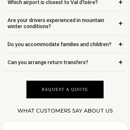
Which airport is closest to Val d’Isère?
Are your drivers experienced in mountain
winter conditions?
Do you accommodate families and children?
Can you arrange return transfers?
REQUEST A QUOTE
WHAT CUSTOMERS SAY ABOUT US