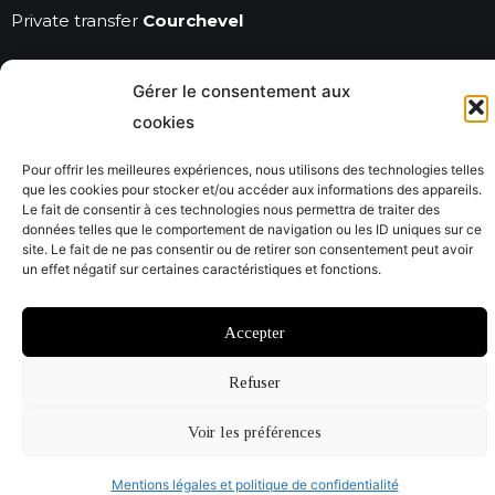
Private transfer
Courchevel
Gérer le consentement aux
© Savoie City Tours 2022
cookies
Mentions légales
CGV
Pour offrir les meilleures expériences, nous utilisons des technologies telles
que les cookies pour stocker et/ou accéder aux informations des appareils.
Website by @Studiojacquadi et Emmanuelle Usclat
Le fait de consentir à ces technologies nous permettra de traiter des
données telles que le comportement de navigation ou les ID uniques sur ce
site. Le fait de ne pas consentir ou de retirer son consentement peut avoir
un effet négatif sur certaines caractéristiques et fonctions.
Accepter
Refuser
Voir les préférences
Mentions légales et politique de confidentialité