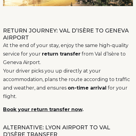
RETURN JOURNEY: VAL D’ISÈRE TO GENEVA
AIRPORT
At the end of your stay, enjoy the same high-quality
service for your
return transfer
from Val d’Isère to
Geneva Airport.
Your driver picks you up directly at your
accommodation, plans the route according to traffic
and weather, and ensures
on-time arrival
for your
flight.
Book your return transfer now
.
ALTERNATIVE: LYON AIRPORT TO VAL
D’ISÈRE TRANSFER