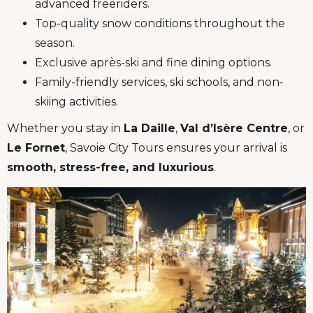
advanced freeriders.
Top-quality snow conditions throughout the
season.
Exclusive après-ski and fine dining options.
Family-friendly services, ski schools, and non-
skiing activities.
Whether you stay in
La Daille
,
Val d’Isère Centre
, or
Le Fornet
, Savoie City Tours ensures your arrival is
smooth, stress-free, and luxurious
.