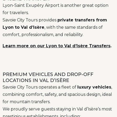
Lyon-Saint Exupéry Airport is another great option
for travelers.
Savoie City Tours provides
private transfers from
Lyon to Val d’Isère
, with the same standards of
comfort, professionalism, and reliability.
Learn more on our Lyon to Val d’Isère Transfers
.
PREMIUM VEHICLES AND DROP-OFF
LOCATIONS IN VAL D’ISÈRE
Savoie City Tours operates a fleet of
luxury vehicles
,
combining comfort, safety, and spacious design, ideal
for mountain transfers.
We proudly serve guests staying in Val d’Isère’s most
prestigious establishments, including: